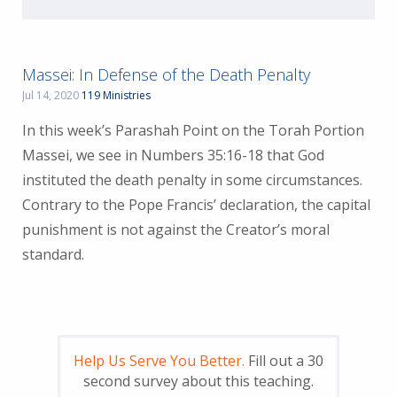
Massei: In Defense of the Death Penalty
Jul 14, 2020
119 Ministries
In this week’s Parashah Point on the Torah Portion
Massei, we see in Numbers 35:16-18 that God
instituted the death penalty in some circumstances.
Contrary to the Pope Francis’ declaration, the capital
punishment is not against the Creator’s moral
standard.
Help Us Serve You Better.
Fill out a 30
second survey about this teaching.