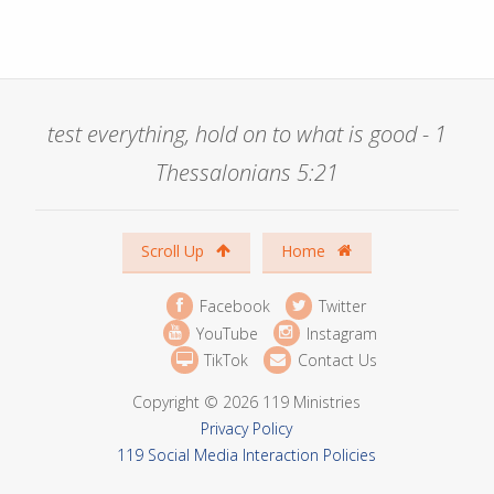
test everything, hold on to what is good - 1
Thessalonians 5:21
Scroll Up
Home
Facebook
Twitter
YouTube
Instagram
TikTok
Contact Us
Copyright © 2026 119 Ministries
Privacy Policy
119 Social Media Interaction Policies