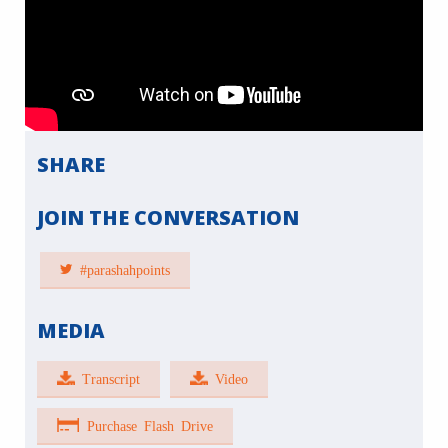
SHARE
JOIN THE CONVERSATION
#parashahpoints
MEDIA
Transcript
Video
Purchase Flash Drive