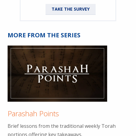
TAKE THE SURVEY
MORE FROM THE SERIES
Parashah Points
Brief lessons from the traditional weekly Torah
portions offering key takeaways.