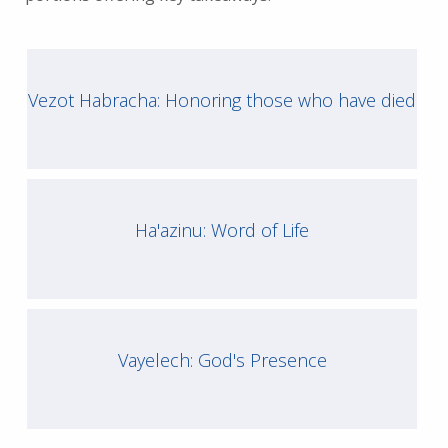
Vezot Habracha: Honoring those who have died
Ha'azinu: Word of Life
Vayelech: God's Presence