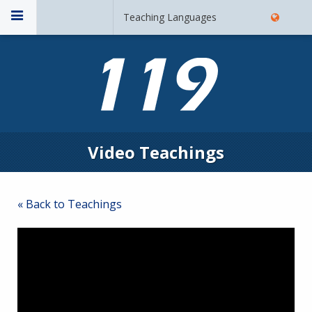
Teaching Languages
Video Teachings
« Back to Teachings