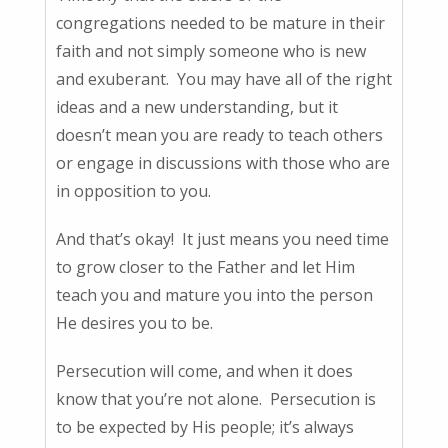
congregations needed to be mature in their
faith and not simply someone who is new
and exuberant. You may have all of the right
ideas and a new understanding, but it
doesn’t mean you are ready to teach others
or engage in discussions with those who are
in opposition to you.
And that’s okay! It just means you need time
to grow closer to the Father and let Him
teach you and mature you into the person
He desires you to be.
Persecution will come, and when it does
know that you’re not alone. Persecution is
to be expected by His people; it’s always