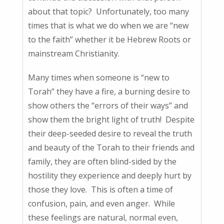
about that topic? Unfortunately, too many
times that is what we do when we are “new
to the faith” whether it be Hebrew Roots or
mainstream Christianity.
Many times when someone is “new to
Torah” they have a fire, a burning desire to
show others the “errors of their ways” and
show them the bright light of truth! Despite
their deep-seeded desire to reveal the truth
and beauty of the Torah to their friends and
family, they are often blind-sided by the
hostility they experience and deeply hurt by
those they love. This is often a time of
confusion, pain, and even anger. While
these feelings are natural, normal even,