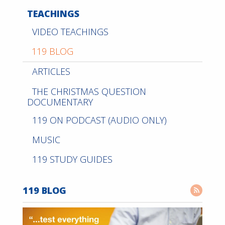
TEACHINGS
VIDEO TEACHINGS
119 BLOG
ARTICLES
THE CHRISTMAS QUESTION
DOCUMENTARY
119 ON PODCAST (AUDIO ONLY)
MUSIC
119 STUDY GUIDES
119 BLOG