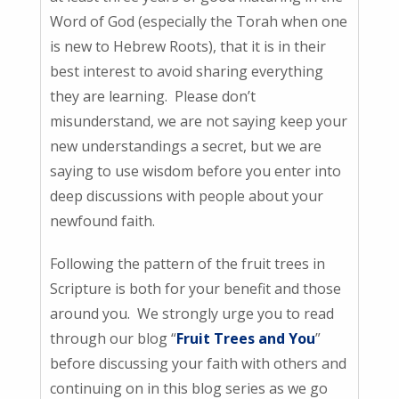
Word of God (especially the Torah when one
is new to Hebrew Roots), that it is in their
best interest to avoid sharing everything
they are learning. Please don’t
misunderstand, we are not saying keep your
new understandings a secret, but we are
saying to use wisdom before you enter into
deep discussions with people about your
newfound faith.
Following the pattern of the fruit trees in
Scripture is both for your benefit and those
around you. We strongly urge you to read
through our blog “
Fruit Trees and You
”
before discussing your faith with others and
continuing on in this blog series as we go