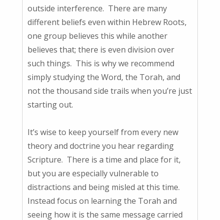
outside interference. There are many
different beliefs even within Hebrew Roots,
one group believes this while another
believes that; there is even division over
such things. This is why we recommend
simply studying the Word, the Torah, and
not the thousand side trails when you’re just
starting out.
It’s wise to keep yourself from every new
theory and doctrine you hear regarding
Scripture. There is a time and place for it,
but you are especially vulnerable to
distractions and being misled at this time.
Instead focus on learning the Torah and
seeing how it is the same message carried