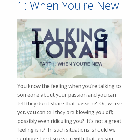
1: When You're New
You know the feeling when you’re talking to
someone about your passion and you can
tell they don’t share that passion? Or, worse
yet, you can tell they are blowing you off;
possibly even ridiculing you? It’s not a great
feeling is it? In such situations, should we
continue the discussion with that person