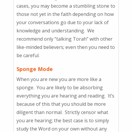
cases, you may become a stumbling stone to
those not yet in the faith depending on how
your conversations go due to your lack of
knowledge and understanding. We
recommend only “talking Torah” with other
like-minded believers; even then you need to
be careful.
Sponge Mode
When you are new you are more like a
sponge. You are likely to be absorbing
everything you are hearing and reading. It’s
because of this that you should be more
diligent than normal. Strictly censor what
you are hearing; the best case is to simply
study the Word on your own without any