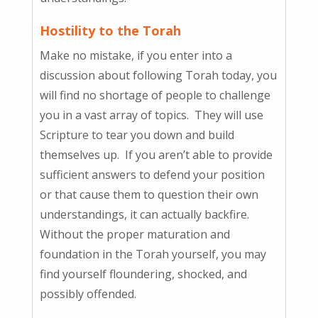
Hostility to the Torah
Make no mistake, if you enter into a
discussion about following Torah today, you
will find no shortage of people to challenge
you in a vast array of topics. They will use
Scripture to tear you down and build
themselves up. If you aren’t able to provide
sufficient answers to defend your position
or that cause them to question their own
understandings, it can actually backfire.
Without the proper maturation and
foundation in the Torah yourself, you may
find yourself floundering, shocked, and
possibly offended.