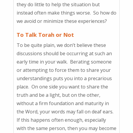
they do little to help the situation but
instead often make things worse. So how do
we avoid or minimize these experiences?
To Talk Torah or Not
To be quite plain, we don’t believe these
discussions should be occurring at such an
early time in your walk. Berating someone
or attempting to force them to share your
understandings puts you into a precarious
place. On one side you want to share the
truth and be a light, but on the other,
without a firm foundation and maturity in
the Word, your words may fall on deaf ears.
If this happens often enough, especially
with the same person, then you may become