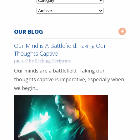
OUR BLOG
Our Mind is A Battlefield: Taking Our
Thoughts Captive
//
by Seeking Scripture
JUL 3
Our minds are a battlefield. Taking our
thoughts captive is imperative, especially when
we begin...