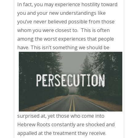
In fact, you may experience hostility toward
you and your new understandings like
you’ve never believed possible from those
whom you were closest to. This is often
among the worst experiences that people
have. This isn’t something we should be
surprised at, yet those who come into
Hebrew Roots constantly are shocked and
appalled at the treatment they receive.