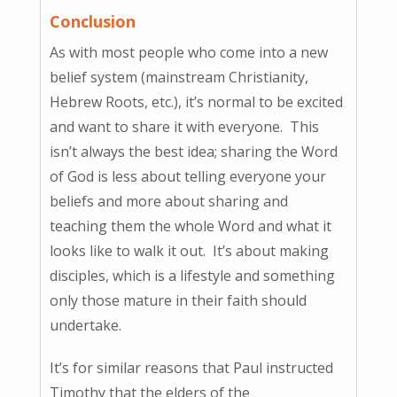
Conclusion
As with most people who come into a new
belief system (mainstream Christianity,
Hebrew Roots, etc.), it’s normal to be excited
and want to share it with everyone. This
isn’t always the best idea; sharing the Word
of God is less about telling everyone your
beliefs and more about sharing and
teaching them the whole Word and what it
looks like to walk it out. It’s about making
disciples, which is a lifestyle and something
only those mature in their faith should
undertake.
It’s for similar reasons that Paul instructed
Timothy that the elders of the