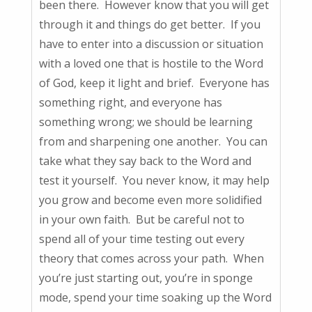
been there. However know that you will get
through it and things do get better. If you
have to enter into a discussion or situation
with a loved one that is hostile to the Word
of God, keep it light and brief. Everyone has
something right, and everyone has
something wrong; we should be learning
from and sharpening one another. You can
take what they say back to the Word and
test it yourself. You never know, it may help
you grow and become even more solidified
in your own faith. But be careful not to
spend all of your time testing out every
theory that comes across your path. When
you’re just starting out, you’re in sponge
mode, spend your time soaking up the Word