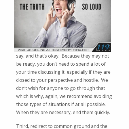
say, and that’s okay. Because they may not
be ready, you don’t need to spend a lot of
your time discussing it, especially if they are
closed to your perspective and hostile. We
don’t wish for anyone to go through that
which is why, again, we recommend avoiding
those types of situations if at all possible.
When they are necessary, end them quickly.
Third, redirect to common ground and the