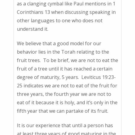
as a clanging cymbal like Paul mentions in 1
Corinthians 13 when discussing speaking in
other languages to one who does not
understand it.
We believe that a good model for our
behavior lies in the Torah relating to the
fruit trees. To be brief, we are not to eat the
fruit of a tree until it has reached a certain
degree of maturity, 5 years. Leviticus 19:23-
25 indicates we are not to eat of the fruit for
three years, the fourth year we are not to
eat of it because it is holy, and it’s only in the
fifth year that we can partake of its fruit.
It is our experience that until a person has
at least three years of good maturing in the