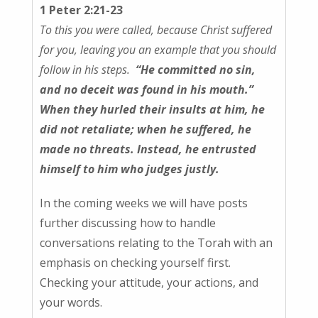
1 Peter 2:21-23
To this you were called, because Christ suffered
for you, leaving you an example that you should
follow in his steps.
“He committed no sin,
and no deceit was found in his mouth.”
When they hurled their insults at him, he
did not retaliate; when he suffered, he
made no threats. Instead, he entrusted
himself to him who judges justly.
In the coming weeks we will have posts
further discussing how to handle
conversations relating to the Torah with an
emphasis on checking yourself first.
Checking your attitude, your actions, and
your words.