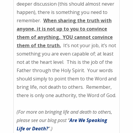
deeper discussion (this should almost never
happen), there is something you need to
remember.
When sharing the truth with
anyone, it is not up to you to convince
them of anything. YOU cannot convince
them of the truth.
It’s not your job, it’s not
something you are even capable of; at least
not at the heart level. This is the job of the
Father through the Holy Spirit. Your words
should simply to point them to the Word and
bring life, not death to others. Remember,
there is only one authority, the Word of God.
(For more on bringing life and death to others,
please see our blog post “
Are We Speaking
Life or Death?
”.)