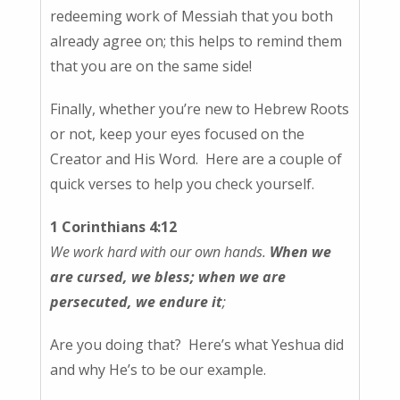
redeeming work of Messiah that you both
already agree on; this helps to remind them
that you are on the same side!
Finally, whether you’re new to Hebrew Roots
or not, keep your eyes focused on the
Creator and His Word. Here are a couple of
quick verses to help you check yourself.
1 Corinthians 4:12
We work hard with our own hands.
When we
are cursed, we bless; when we are
persecuted, we endure it
;
Are you doing that? Here’s what Yeshua did
and why He’s to be our example.