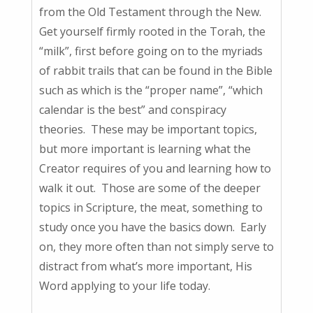
from the Old Testament through the New.
Get yourself firmly rooted in the Torah, the
“milk”, first before going on to the myriads
of rabbit trails that can be found in the Bible
such as which is the “proper name”, “which
calendar is the best” and conspiracy
theories. These may be important topics,
but more important is learning what the
Creator requires of you and learning how to
walk it out. Those are some of the deeper
topics in Scripture, the meat, something to
study once you have the basics down. Early
on, they more often than not simply serve to
distract from what’s more important, His
Word applying to your life today.