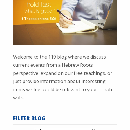
Welcome to the 119 blog where we discuss
current events from a Hebrew Roots
perspective, expand on our free teachings, or
just provide information about interesting
items we feel could be relevant to your Torah
walk.
FILTER BLOG