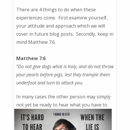
There are 4 things to do when these
experiences come. First examine yourself,
your attitude and approach which we will
cover in future blog posts. Secondly, keep in
mind Matthew 7:6.
Matthew 7:6
“Do not give
dogs what is holy, and do not throw
your
pearls before pigs, lest they trample them
underfoot and turn to attack you.
In many cases the other person may simply
not yet be ready to hear
what you have to