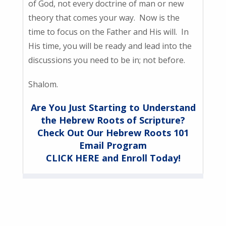
of God, not every doctrine of man or new
theory that comes your way. Now is the
time to focus on the Father and His will. In
His time, you will be ready and lead into the
discussions you need to be in; not before.
Shalom.
Are You Just Starting to Understand
the Hebrew Roots of Scripture?
Check Out Our Hebrew Roots 101
Email Program
CLICK HERE and Enroll Today!