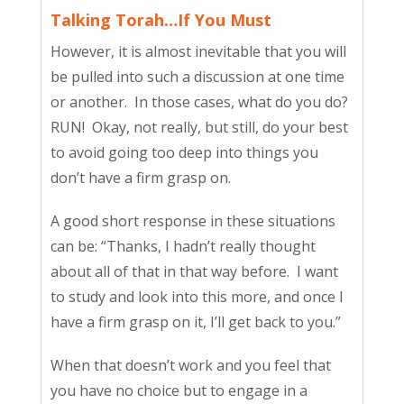
Talking Torah…If You Must
However, it is almost inevitable that you will
be pulled into such a discussion at one time
or another. In those cases, what do you do?
RUN! Okay, not really, but still, do your best
to avoid going too deep into things you
don’t have a firm grasp on.
A good short response in these situations
can be: “Thanks, I hadn’t really thought
about all of that in that way before. I want
to study and look into this more, and once I
have a firm grasp on it, I’ll get back to you.”
When that doesn’t work and you feel that
you have no choice but to engage in a