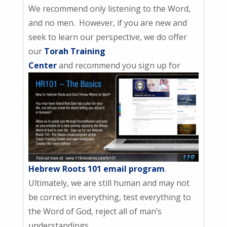
We recommend only listening to the Word,
and no men. However, if you are new and
seek to learn our perspective, we do offer
our
Torah Training
Center
and recommend you sign up for
Hebrew Roots 101 email program
.
Ultimately, we are still human and may not
be correct in everything, test everything to
the Word of God, reject all of man’s
understandings.