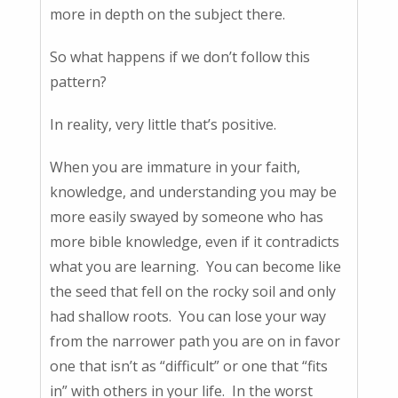
more in depth on the subject there.
So what happens if we don’t follow this
pattern?
In reality, very little that’s positive.
When you are immature in your faith,
knowledge, and understanding you may be
more easily swayed by someone who has
more bible knowledge, even if it contradicts
what you are learning. You can become like
the seed that fell on the rocky soil and only
had shallow roots. You can lose your way
from the narrower path you are on in favor
one that isn’t as “difficult” or one that “fits
in” with others in your life. In the worst