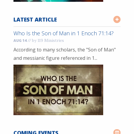
LATEST ARTICLE
Who Is the Son of Man in 1 Enoch 71:14?
//
by 119 Ministries
AUG 14
According to many scholars, the "Son of Man"
and messianic figure referenced in 1...
COMING EVENTS