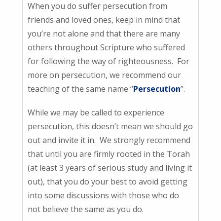
When you do suffer persecution from
friends and loved ones, keep in mind that
you’re not alone and that there are many
others throughout Scripture who suffered
for following the way of righteousness. For
more on persecution, we recommend our
teaching of the same name “
Persecution
”.
While we may be called to experience
persecution, this doesn’t mean we should go
out and invite it in. We strongly recommend
that until you are firmly rooted in the Torah
(at least 3 years of serious study and living it
out), that you do your best to avoid getting
into some discussions with those who do
not believe the same as you do.