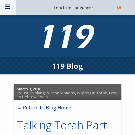
Teaching Languages
119 Blog
March 3, 2016
in
Just Thinking
,
Misconceptions
,
Walking in Torah
,
New
to Hebrew Roots
← Return to Blog Home
Talking Torah Part