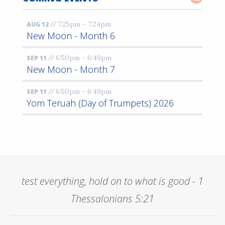
//
7:25pm - 7:24pm
AUG 12
New Moon - Month 6
//
6:50pm - 6:49pm
SEP 11
New Moon - Month 7
//
6:50pm - 6:49pm
SEP 11
Yom Teruah (Day of Trumpets) 2026
test everything, hold on to what is good - 1
Thessalonians 5:21