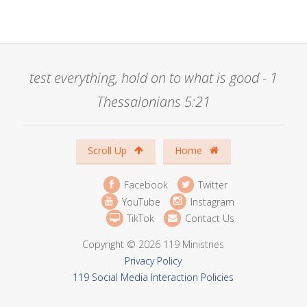
test everything, hold on to what is good - 1
Thessalonians 5:21
Scroll Up
Home
Facebook
Twitter
YouTube
Instagram
TikTok
Contact Us
Copyright © 2026 119 Ministries
Privacy Policy
119 Social Media Interaction Policies