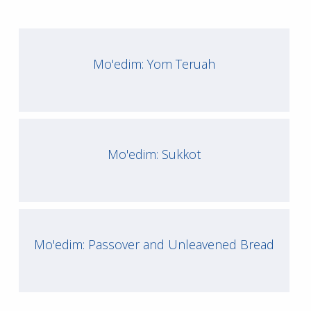
Mo'edim: Yom Teruah
Mo'edim: Sukkot
Mo'edim: Passover and Unleavened Bread