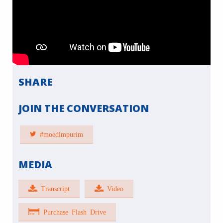
SHARE
JOIN THE CONVERSATION
#moedimpurim
MEDIA
Transcript
Video
Purchase Flash Drive