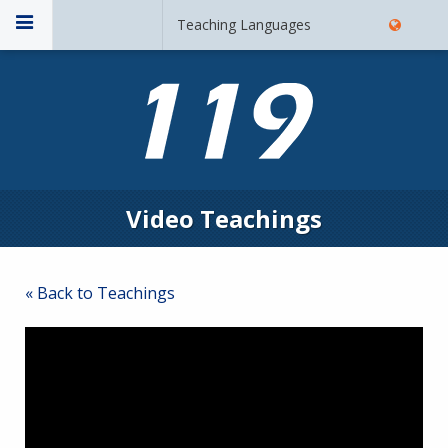
Teaching Languages
Video Teachings
« Back to Teachings