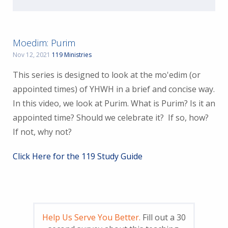
Moedim: Purim
Nov 12, 2021
119 Ministries
This series is designed to look at the mo'edim (or
appointed times) of YHWH in a brief and concise way.
In this video, we look at Purim. What is Purim? Is it an
appointed time? Should we celebrate it? If so, how?
If not, why not?
Click Here for the 119 Study Guide
Help Us Serve You Better.
Fill out a 30