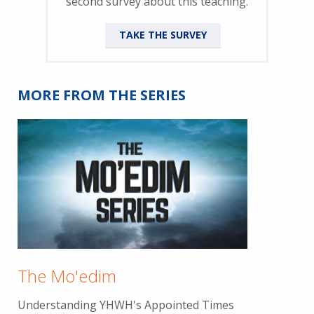
second survey about this teaching.
TAKE THE SURVEY
MORE FROM THE SERIES
The Mo'edim
Understanding YHWH's Appointed Times